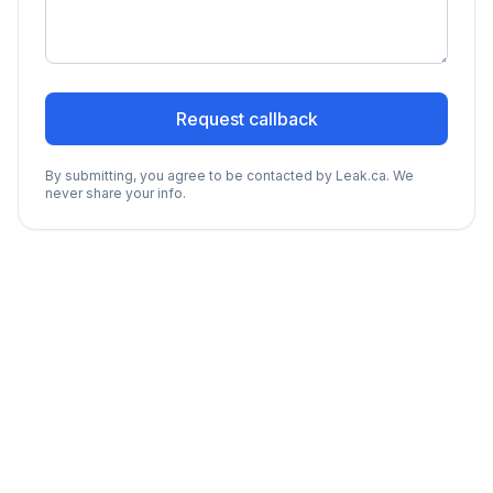
Request callback
By submitting, you agree to be contacted by Leak.ca. We
never share your info.