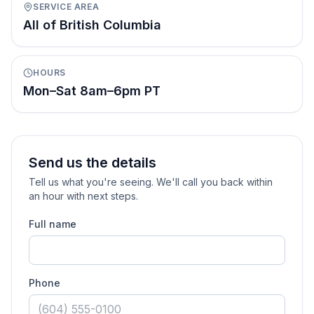
SERVICE AREA
All of British Columbia
HOURS
Mon–Sat 8am–6pm PT
Send us the details
Tell us what you're seeing. We'll call you back within
an hour with next steps.
Full name
Phone