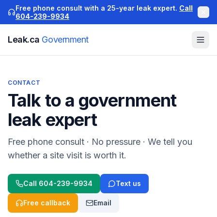
Free phone consult with a 25-year leak expert.
Call
604-239-9934
Leak.ca
Government
CONTACT
Talk to a
government
leak expert
Free phone consult · No pressure · We tell you
whether a site visit is worth it.
Call
604-239-9934
Text us
Free callback
Email