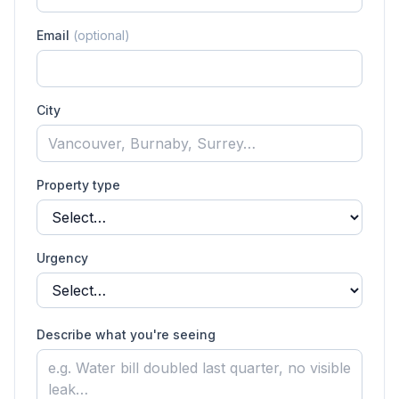
Email
(optional)
City
Property type
Urgency
Describe what you're seeing