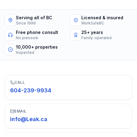
Serving all of BC
Licensed & insured
Since 1999
WorkSafeBC
Free phone consult
25+ years
No pressure
Family-operated
10,000+ properties
Inspected
CALL
604-239-9934
EMAIL
info@Leak.ca