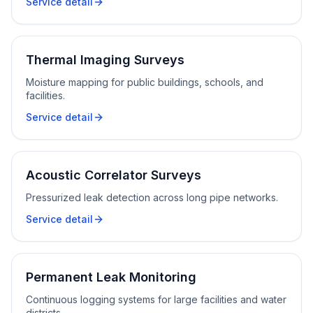
Service detail
Thermal Imaging Surveys
Moisture mapping for public buildings, schools, and
facilities.
Service detail
Acoustic Correlator Surveys
Pressurized leak detection across long pipe networks.
Service detail
Permanent Leak Monitoring
Continuous logging systems for large facilities and water
districts.