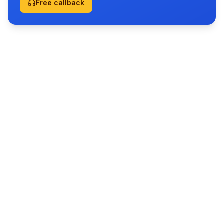
Free callback