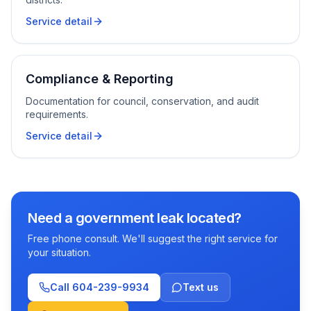
Service detail
Compliance & Reporting
Documentation for council, conservation, and audit
requirements.
Service detail
Need a government leak located?
Free phone consult. We'll suggest the right service for
your situation.
Call
604-239-9934
Text us