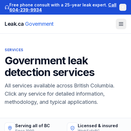
Free phone consult with a 25-year leak expert.
Call
604-239-9934
Leak.ca
Government
SERVICES
Government
leak
detection services
All services available across British Columbia.
Click any service for detailed information,
methodology, and typical applications.
Serving all of BC
Licensed & insured
Since 1999
WorkSafeBC