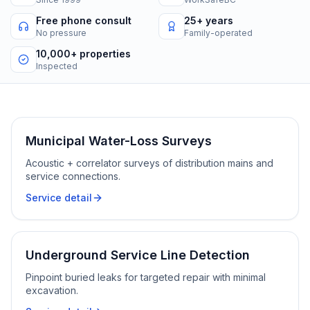
Free phone consult
25+ years
No pressure
Family-operated
10,000+ properties
Inspected
Municipal Water-Loss Surveys
Acoustic + correlator surveys of distribution mains and
service connections.
Service detail
Underground Service Line Detection
Pinpoint buried leaks for targeted repair with minimal
excavation.