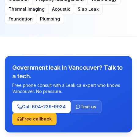
Thermal Imaging
Acoustic
Slab Leak
Foundation
Plumbing
Government leak in Vancouver? Talk to
a tech.
Free phone consult with a Leak.ca expert who knows
Vancouver. No pressure.
Call
604-239-9934
Text us
Free callback