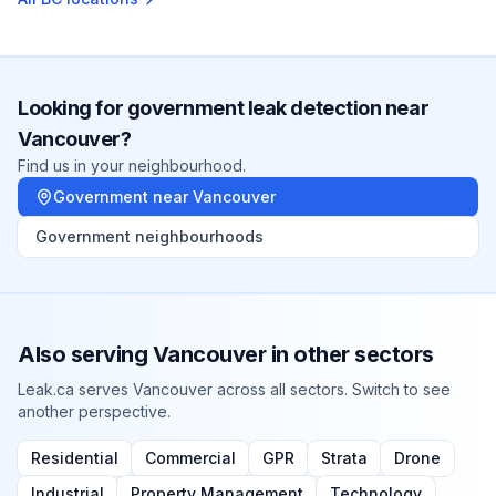
Looking for
government
leak detection near
Vancouver
?
Find us in your neighbourhood.
Government
near
Vancouver
Government
neighbourhoods
Also serving
Vancouver
in other sectors
Leak.ca serves
Vancouver
across all sectors. Switch to see
another perspective.
Residential
Commercial
GPR
Strata
Drone
Industrial
Property Management
Technology