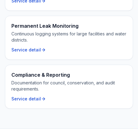
Service detail
Permanent Leak Monitoring
Continuous logging systems for large facilities and water
districts.
Service detail
Compliance & Reporting
Documentation for council, conservation, and audit
requirements.
Service detail