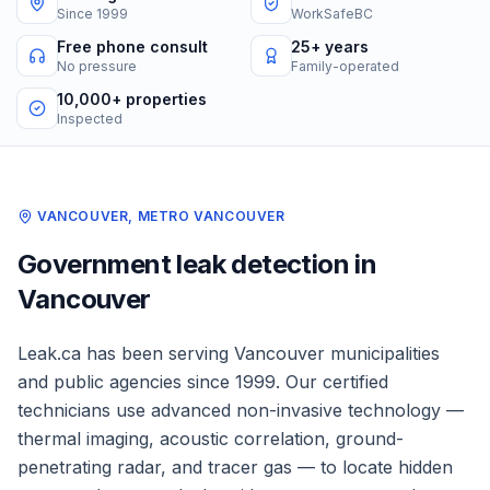
Since 1999
WorkSafeBC
Free phone consult
25+ years
No pressure
Family-operated
10,000+ properties
Inspected
VANCOUVER
,
METRO VANCOUVER
Government
leak detection in
Vancouver
Leak.ca has been serving
Vancouver
municipalities
and public agencies
since 1999. Our certified
technicians use advanced non-invasive technology —
thermal imaging, acoustic correlation, ground-
penetrating radar, and tracer gas — to locate hidden