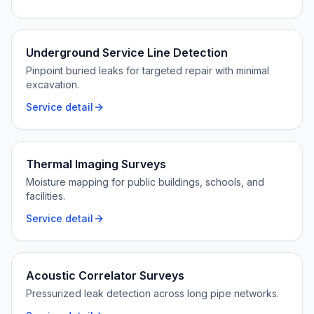
Underground Service Line Detection
Pinpoint buried leaks for targeted repair with minimal
excavation.
Service detail
Thermal Imaging Surveys
Moisture mapping for public buildings, schools, and
facilities.
Service detail
Acoustic Correlator Surveys
Pressurized leak detection across long pipe networks.