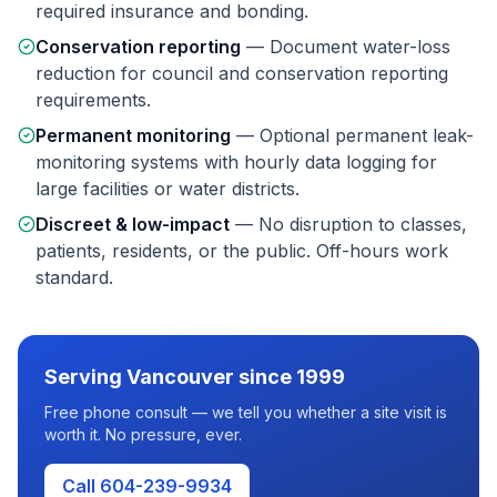
required insurance and bonding.
Conservation reporting
—
Document water-loss
reduction for council and conservation reporting
requirements.
Permanent monitoring
—
Optional permanent leak-
monitoring systems with hourly data logging for
large facilities or water districts.
Discreet & low-impact
—
No disruption to classes,
patients, residents, or the public. Off-hours work
standard.
Serving
Vancouver
since 1999
Free phone consult — we tell you whether a site visit is
worth it. No pressure, ever.
Call 604-239-9934