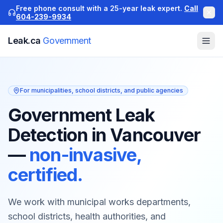
Free phone consult with a 25-year leak expert.
Call
604-239-9934
Leak.ca
Government
For municipalities, school districts, and public agencies
Government Leak
Detection in Vancouver
—
non-invasive,
certified.
We work with municipal works departments,
school districts, health authorities, and