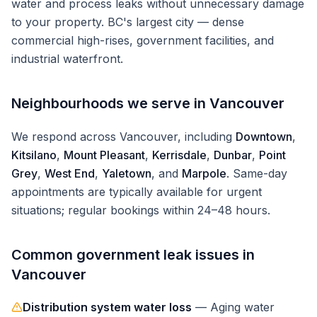
water and process leaks without unnecessary damage
to your property.
BC's largest city — dense
commercial high-rises, government facilities, and
industrial waterfront.
Neighbourhoods we serve in
Vancouver
We respond across
Vancouver
, including
Downtown
,
Kitsilano
,
Mount Pleasant
,
Kerrisdale
,
Dunbar
,
Point
Grey
,
West End
,
Yaletown
, and
Marpole
. Same-day
appointments are typically available for urgent
situations; regular bookings within 24–48 hours.
Common
government
leak issues in
Vancouver
Distribution system water loss
—
Aging water