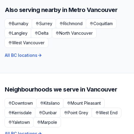
Also serving nearby in
Metro Vancouver
Burnaby
Surrey
Richmond
Coquitlam
Langley
Delta
North Vancouver
West Vancouver
All BC locations
Neighbourhoods we serve in
Vancouver
Downtown
Kitsilano
Mount Pleasant
Kerrisdale
Dunbar
Point Grey
West End
Yaletown
Marpole
All BC locations