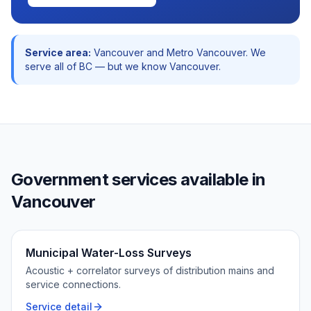
Service area:
Vancouver
and
Metro Vancouver
. We
serve all of BC — but we know
Vancouver
.
Government
services available in
Vancouver
Municipal Water-Loss Surveys
Acoustic + correlator surveys of distribution mains and
service connections.
Service detail