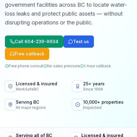
government facilities across BC to locate water-
loss leaks and protect public assets — without
disrupting operations or the public.
Call
604-239-9934
Text us
Free callback
Free phone consult
No sales pressure
1-hour callback
Licensed & insured
25+ years
WorkSafeBC
Since 1999
Serving BC
10,000+ properties
All major regions
Inspected
Serving all of BC
Licensed & insured