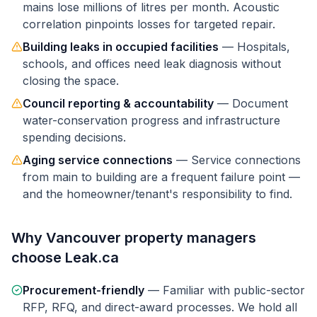
mains lose millions of litres per month. Acoustic
correlation pinpoints losses for targeted repair.
Building leaks in occupied facilities
—
Hospitals,
schools, and offices need leak diagnosis without
closing the space.
Council reporting & accountability
—
Document
water-conservation progress and infrastructure
spending decisions.
Aging service connections
—
Service connections
from main to building are a frequent failure point —
and the homeowner/tenant's responsibility to find.
Why
Vancouver
property managers
choose Leak.ca
Procurement-friendly
—
Familiar with public-sector
RFP, RFQ, and direct-award processes. We hold all