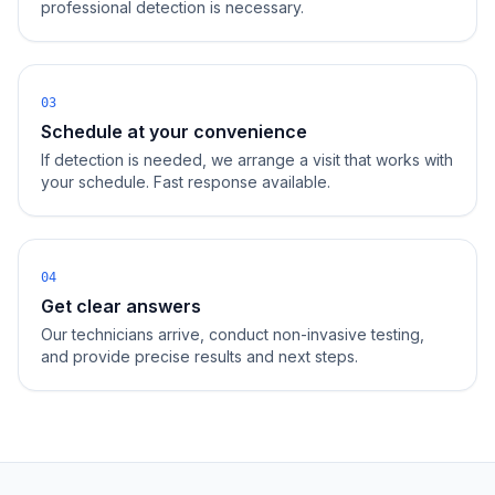
professional detection is necessary.
03
Schedule at your convenience
If detection is needed, we arrange a visit that works with
your schedule. Fast response available.
04
Get clear answers
Our technicians arrive, conduct non-invasive testing,
and provide precise results and next steps.