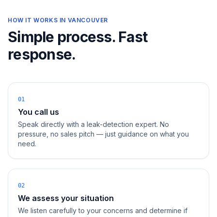
HOW IT WORKS IN
VANCOUVER
Simple process. Fast
response.
01
You call us
Speak directly with a leak-detection expert. No
pressure, no sales pitch — just guidance on what you
need.
02
We assess your situation
We listen carefully to your concerns and determine if