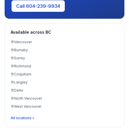
Call 604-239-9934
Available across BC
Vancouver
Burnaby
Surrey
Richmond
Coquitlam
Langley
Delta
North Vancouver
West Vancouver
Port Moody
All locations
Maple Ridge