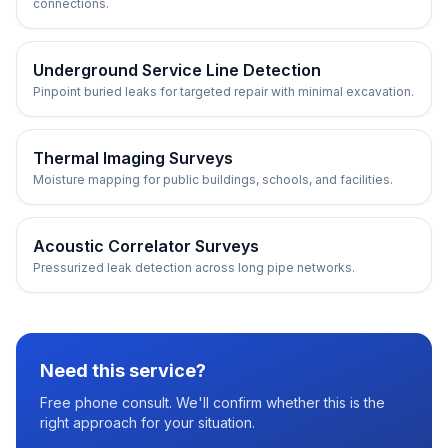
connections.
Underground Service Line Detection
Pinpoint buried leaks for targeted repair with minimal excavation.
Thermal Imaging Surveys
Moisture mapping for public buildings, schools, and facilities.
Acoustic Correlator Surveys
Pressurized leak detection across long pipe networks.
Need this service?
Free phone consult. We'll confirm whether this is the
right approach for your situation.