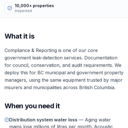
10,000+ properties
Inspected
What it is
Compliance & Reporting
is one of our core
government
leak-detection services.
Documentation
for council, conservation, and audit requirements.
We
deploy this for
BC municipal and government property
managers
, using the same equipment trusted by major
insurers and municipalities across British Columbia.
When you need it
Distribution system water loss
—
Aging water
mains lose millions of litres per month. Acoustic