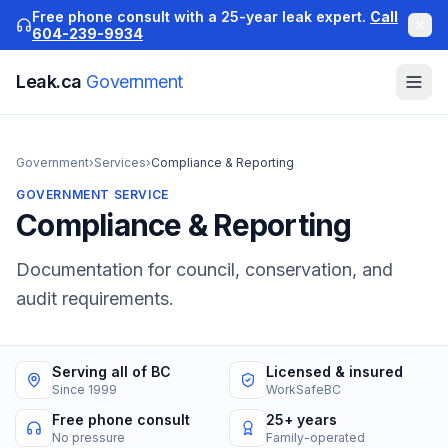
Free phone consult with a 25-year leak expert.
Call
604-239-9934
Leak.ca
Government
Government
›
Services
›
Compliance & Reporting
GOVERNMENT
SERVICE
Compliance & Reporting
Documentation for council, conservation, and
audit requirements.
Serving all of BC
Licensed & insured
Since 1999
WorkSafeBC
Free phone consult
25+ years
No pressure
Family-operated