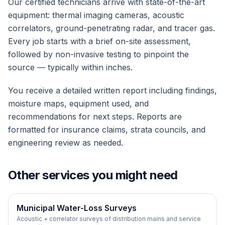
Our certified technicians arrive with state-of-the-art
equipment: thermal imaging cameras, acoustic
correlators, ground-penetrating radar, and tracer gas.
Every job starts with a brief on-site assessment,
followed by non-invasive testing to pinpoint the
source — typically within inches.
You receive a detailed written report including findings,
moisture maps, equipment used, and
recommendations for next steps. Reports are
formatted for insurance claims, strata councils, and
engineering review as needed.
Other services you might need
Municipal Water-Loss Surveys
Acoustic + correlator surveys of distribution mains and service