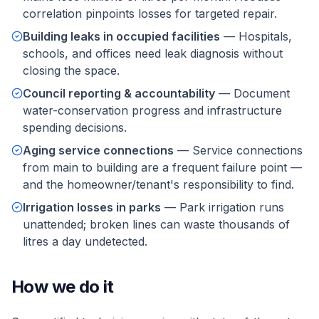
correlation pinpoints losses for targeted repair.
Building leaks in occupied facilities
—
Hospitals,
schools, and offices need leak diagnosis without
closing the space.
Council reporting & accountability
—
Document
water-conservation progress and infrastructure
spending decisions.
Aging service connections
—
Service connections
from main to building are a frequent failure point —
and the homeowner/tenant's responsibility to find.
Irrigation losses in parks
—
Park irrigation runs
unattended; broken lines can waste thousands of
litres a day undetected.
How we do it