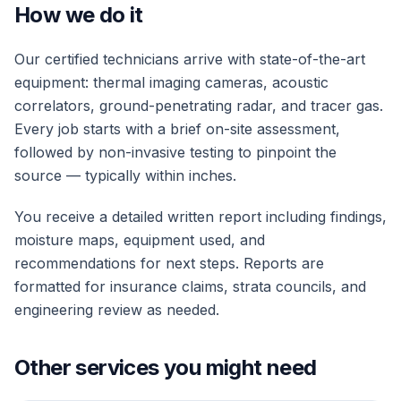
How we do it
Our certified technicians arrive with state-of-the-art
equipment: thermal imaging cameras, acoustic
correlators, ground-penetrating radar, and tracer gas.
Every job starts with a brief on-site assessment,
followed by non-invasive testing to pinpoint the
source — typically within inches.
You receive a detailed written report including findings,
moisture maps, equipment used, and
recommendations for next steps. Reports are
formatted for insurance claims, strata councils, and
engineering review as needed.
Other services you might need