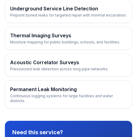
Underground Service Line Detection
Pinpoint buried leaks for targeted repair with minimal excavation.
Thermal Imaging Surveys
Moisture mapping for public buildings, schools, and facilities.
Acoustic Correlator Surveys
Pressurized leak detection across long pipe networks.
Permanent Leak Monitoring
Continuous logging systems for large facilities and water
districts.
Need this service?