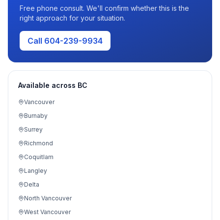
Free phone consult. We'll confirm whether this is the
right approach for your situation.
Call 604-239-9934
Available across BC
Vancouver
Burnaby
Surrey
Richmond
Coquitlam
Langley
Delta
North Vancouver
West Vancouver