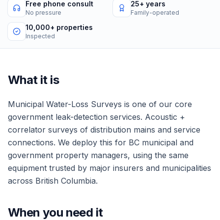
Free phone consult
25+ years
No pressure
Family-operated
10,000+ properties
Inspected
What it is
Municipal Water-Loss Surveys
is one of our core
government
leak-detection services.
Acoustic +
correlator surveys of distribution mains and service
connections.
We deploy this for
BC municipal and
government property managers
, using the same
equipment trusted by major insurers and municipalities
across British Columbia.
When you need it