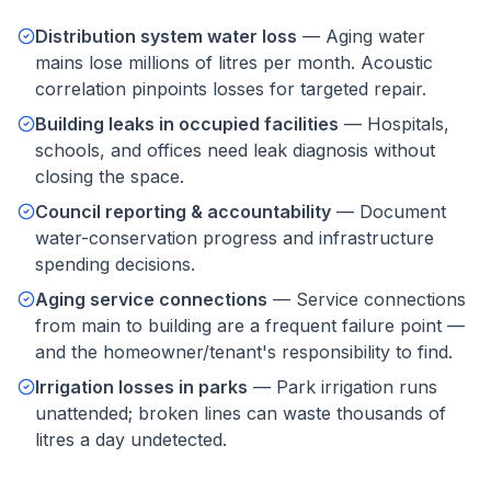
Distribution system water loss
—
Aging water
mains lose millions of litres per month. Acoustic
correlation pinpoints losses for targeted repair.
Building leaks in occupied facilities
—
Hospitals,
schools, and offices need leak diagnosis without
closing the space.
Council reporting & accountability
—
Document
water-conservation progress and infrastructure
spending decisions.
Aging service connections
—
Service connections
from main to building are a frequent failure point —
and the homeowner/tenant's responsibility to find.
Irrigation losses in parks
—
Park irrigation runs
unattended; broken lines can waste thousands of
litres a day undetected.