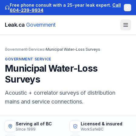
Free phone consult with a 25-year leak expert.
Call
604-239-9934
Leak.ca
Government
Government
›
Services
›
Municipal Water-Loss Surveys
GOVERNMENT
SERVICE
Municipal Water-Loss
Surveys
Acoustic + correlator surveys of distribution
mains and service connections.
Serving all of BC
Licensed & insured
Since 1999
WorkSafeBC