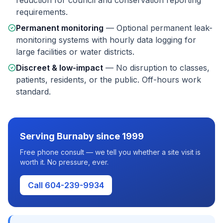
reduction for council and conservation reporting
requirements.
Permanent monitoring
—
Optional permanent leak-
monitoring systems with hourly data logging for
large facilities or water districts.
Discreet & low-impact
—
No disruption to classes,
patients, residents, or the public. Off-hours work
standard.
Serving
Burnaby
since 1999
Free phone consult — we tell you whether a site visit is
worth it. No pressure, ever.
Call 604-239-9934