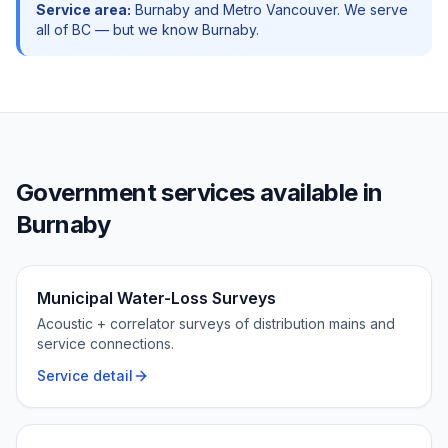
Service area:
Burnaby
and
Metro Vancouver
. We serve
all of BC — but we know
Burnaby
.
Government
services available in
Burnaby
Municipal Water-Loss Surveys
Acoustic + correlator surveys of distribution mains and
service connections.
Service detail