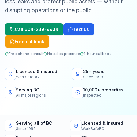
loss leaks and protect public assets — without
disrupting operations or the public.
Call
604-239-9934
Text us
Free callback
Free phone consult
No sales pressure
1-hour callback
Licensed & insured
25+ years
WorkSafeBC
Since 1999
Serving BC
10,000+ properties
All major regions
Inspected
Serving all of BC
Licensed & insured
Since 1999
WorkSafeBC