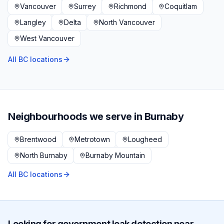
Vancouver
Surrey
Richmond
Coquitlam
Langley
Delta
North Vancouver
West Vancouver
All BC locations
Neighbourhoods we serve in
Burnaby
Brentwood
Metrotown
Lougheed
North Burnaby
Burnaby Mountain
All BC locations
Looking for
government
leak detection near