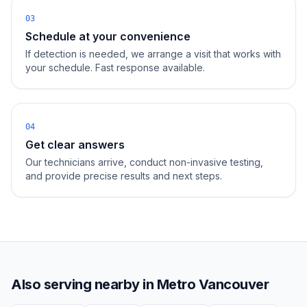
03
Schedule at your convenience
If detection is needed, we arrange a visit that works with
your schedule. Fast response available.
04
Get clear answers
Our technicians arrive, conduct non-invasive testing,
and provide precise results and next steps.
Also serving nearby in
Metro Vancouver