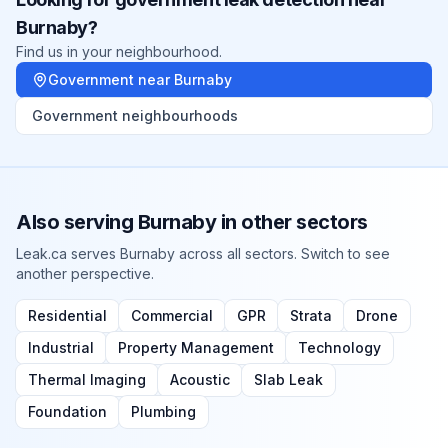
Burnaby
?
Find us in your neighbourhood.
Government
near
Burnaby
Government
neighbourhoods
Also serving
Burnaby
in other sectors
Leak.ca serves
Burnaby
across all sectors. Switch to see
another perspective.
Residential
Commercial
GPR
Strata
Drone
Industrial
Property Management
Technology
Thermal Imaging
Acoustic
Slab Leak
Foundation
Plumbing