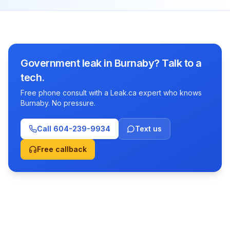
Government leak in Burnaby? Talk to a
tech.
Free phone consult with a Leak.ca expert who knows
Burnaby. No pressure.
Call
604-239-9934
Text us
Free callback