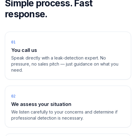
Simple process. Fast
response.
01
You call us
Speak directly with a leak-detection expert. No
pressure, no sales pitch — just guidance on what you
need.
02
We assess your situation
We listen carefully to your concerns and determine if
professional detection is necessary.