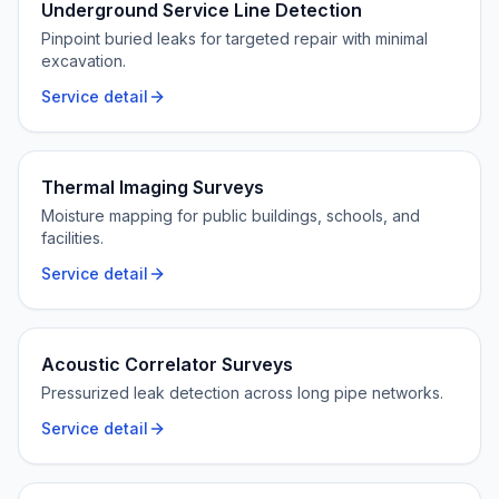
Underground Service Line Detection
Pinpoint buried leaks for targeted repair with minimal
excavation.
Service detail
Thermal Imaging Surveys
Moisture mapping for public buildings, schools, and
facilities.
Service detail
Acoustic Correlator Surveys
Pressurized leak detection across long pipe networks.
Service detail