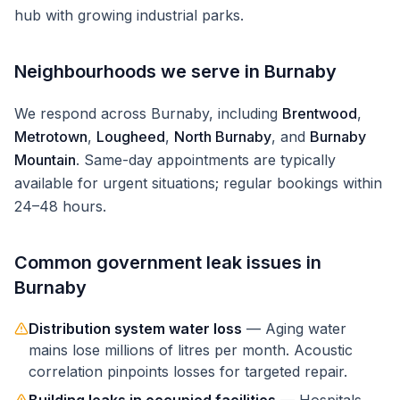
hub with growing industrial parks.
Neighbourhoods we serve in
Burnaby
We respond across
Burnaby
, including
Brentwood
,
Metrotown
,
Lougheed
,
North Burnaby
, and
Burnaby
Mountain
. Same-day appointments are typically
available for urgent situations; regular bookings within
24–48 hours.
Common
government
leak issues in
Burnaby
Distribution system water loss
—
Aging water
mains lose millions of litres per month. Acoustic
correlation pinpoints losses for targeted repair.