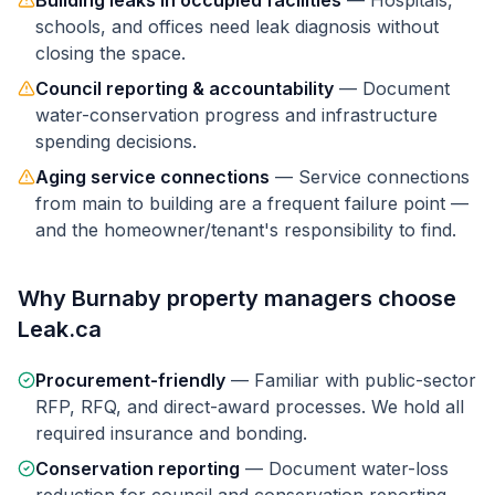
Building leaks in occupied facilities
—
Hospitals,
schools, and offices need leak diagnosis without
closing the space.
Council reporting & accountability
—
Document
water-conservation progress and infrastructure
spending decisions.
Aging service connections
—
Service connections
from main to building are a frequent failure point —
and the homeowner/tenant's responsibility to find.
Why
Burnaby
property managers
choose
Leak.ca
Procurement-friendly
—
Familiar with public-sector
RFP, RFQ, and direct-award processes. We hold all
required insurance and bonding.
Conservation reporting
—
Document water-loss