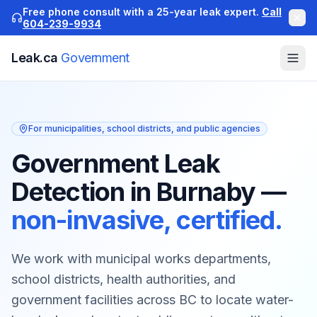
Free phone consult with a 25-year leak expert.
Call
604-239-9934
Leak.ca
Government
For municipalities, school districts, and public agencies
Government Leak
Detection in Burnaby
—
non-invasive, certified.
We work with municipal works departments,
school districts, health authorities, and
government facilities across BC to locate water-