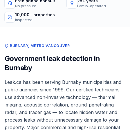
Free phone consult
25+ years
No pressure
Family-operated
10,000+ properties
Inspected
BURNABY
,
METRO VANCOUVER
Government
leak detection in
Burnaby
Leak.ca has been serving
Burnaby
municipalities and
public agencies
since 1999. Our certified technicians
use advanced non-invasive technology — thermal
imaging, acoustic correlation, ground-penetrating
radar, and tracer gas — to locate hidden water and
process leaks without unnecessary damage to your
property.
Major commercial and high-rise residential