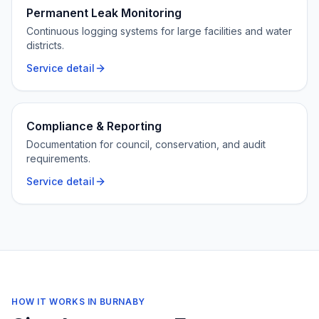
Permanent Leak Monitoring
Continuous logging systems for large facilities and water
districts.
Service detail
Compliance & Reporting
Documentation for council, conservation, and audit
requirements.
Service detail
HOW IT WORKS IN
BURNABY