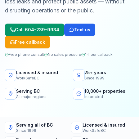
loss leaks and protect public assets — without
disrupting operations or the public.
Call
604-239-9934
Text us
Free callback
Free phone consult
No sales pressure
1-hour callback
Licensed & insured
25+ years
WorkSafeBC
Since 1999
Serving BC
10,000+ properties
All major regions
Inspected
Serving all of BC
Licensed & insured
Since 1999
WorkSafeBC