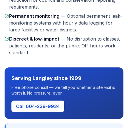
reduction for council and conservation reporting
requirements.
Permanent monitoring
—
Optional permanent leak-
monitoring systems with hourly data logging for
large facilities or water districts.
Discreet & low-impact
—
No disruption to classes,
patients, residents, or the public. Off-hours work
standard.
Serving
Langley
since 1999
Free phone consult — we tell you whether a site visit is
worth it. No pressure, ever.
Call 604-239-9934