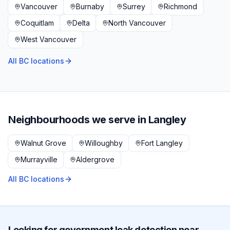
Vancouver
Burnaby
Surrey
Richmond
Coquitlam
Delta
North Vancouver
West Vancouver
All BC locations
Neighbourhoods we serve in
Langley
Walnut Grove
Willoughby
Fort Langley
Murrayville
Aldergrove
All BC locations
Looking for
government
leak detection near