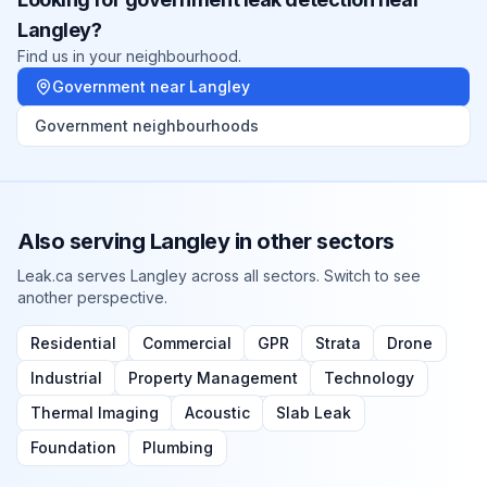
Langley
?
Find us in your neighbourhood.
Government
near
Langley
Government
neighbourhoods
Also serving
Langley
in other sectors
Leak.ca serves
Langley
across all sectors. Switch to see
another perspective.
Residential
Commercial
GPR
Strata
Drone
Industrial
Property Management
Technology
Thermal Imaging
Acoustic
Slab Leak
Foundation
Plumbing