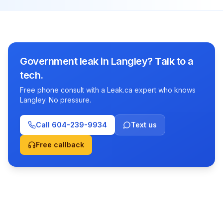
Government leak in Langley? Talk to a
tech.
Free phone consult with a Leak.ca expert who knows
Langley. No pressure.
Call
604-239-9934
Text us
Free callback