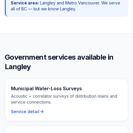
Service area:
Langley
and
Metro Vancouver
. We serve
all of BC — but we know
Langley
.
Government
services available in
Langley
Municipal Water-Loss Surveys
Acoustic + correlator surveys of distribution mains and
service connections.
Service detail