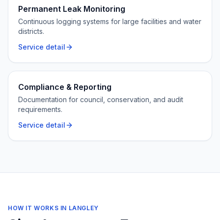
Permanent Leak Monitoring
Continuous logging systems for large facilities and water
districts.
Service detail
Compliance & Reporting
Documentation for council, conservation, and audit
requirements.
Service detail
HOW IT WORKS IN
LANGLEY