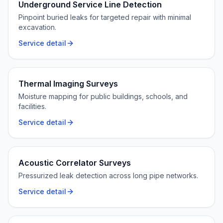
Underground Service Line Detection
Pinpoint buried leaks for targeted repair with minimal
excavation.
Service detail
Thermal Imaging Surveys
Moisture mapping for public buildings, schools, and
facilities.
Service detail
Acoustic Correlator Surveys
Pressurized leak detection across long pipe networks.
Service detail