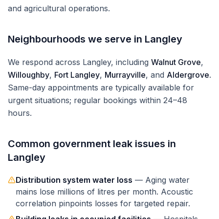
and agricultural operations.
Neighbourhoods we serve in
Langley
We respond across
Langley
, including
Walnut Grove
,
Willoughby
,
Fort Langley
,
Murrayville
, and
Aldergrove
.
Same-day appointments are typically available for
urgent situations; regular bookings within 24–48
hours.
Common
government
leak issues in
Langley
Distribution system water loss
—
Aging water
mains lose millions of litres per month. Acoustic
correlation pinpoints losses for targeted repair.