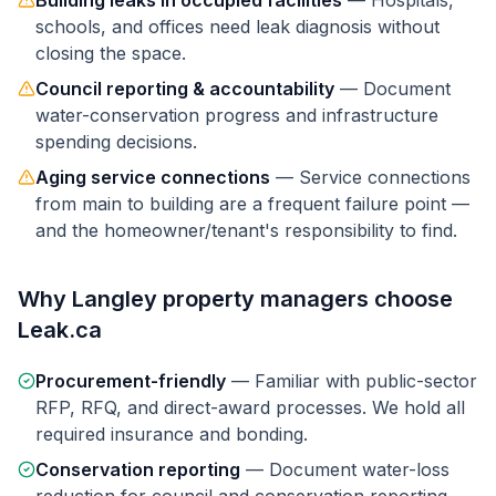
Building leaks in occupied facilities
—
Hospitals,
schools, and offices need leak diagnosis without
closing the space.
Council reporting & accountability
—
Document
water-conservation progress and infrastructure
spending decisions.
Aging service connections
—
Service connections
from main to building are a frequent failure point —
and the homeowner/tenant's responsibility to find.
Why
Langley
property managers
choose
Leak.ca
Procurement-friendly
—
Familiar with public-sector
RFP, RFQ, and direct-award processes. We hold all
required insurance and bonding.
Conservation reporting
—
Document water-loss