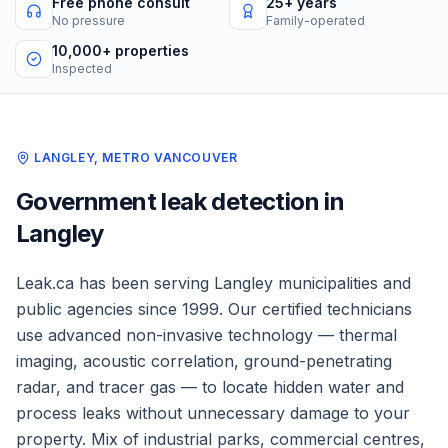
Free phone consult
25+ years
No pressure
Family-operated
10,000+ properties
Inspected
LANGLEY
,
METRO VANCOUVER
Government
leak detection in
Langley
Leak.ca has been serving
Langley
municipalities and
public agencies
since 1999. Our certified technicians
use advanced non-invasive technology — thermal
imaging, acoustic correlation, ground-penetrating
radar, and tracer gas — to locate hidden water and
process leaks without unnecessary damage to your
property.
Mix of industrial parks, commercial centres,