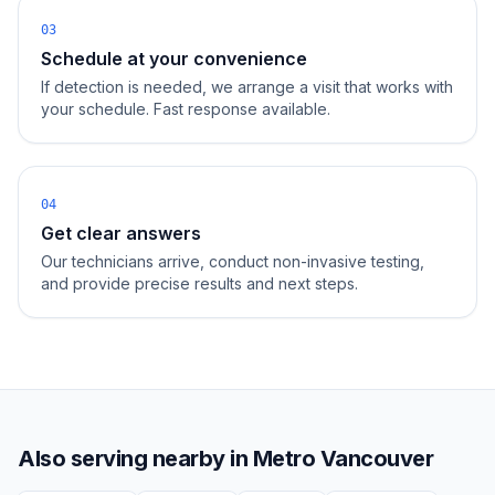
03
Schedule at your convenience
If detection is needed, we arrange a visit that works with
your schedule. Fast response available.
04
Get clear answers
Our technicians arrive, conduct non-invasive testing,
and provide precise results and next steps.
Also serving nearby in
Metro Vancouver