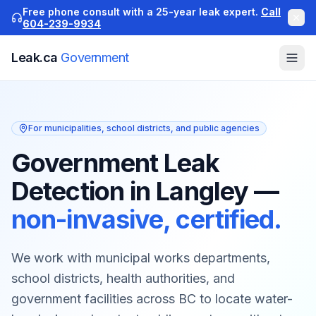
Free phone consult with a 25-year leak expert.
Call
604-239-9934
Leak.ca
Government
For municipalities, school districts, and public agencies
Government Leak
Detection in Langley
—
non-invasive, certified.
We work with municipal works departments,
school districts, health authorities, and
government facilities across BC to locate water-