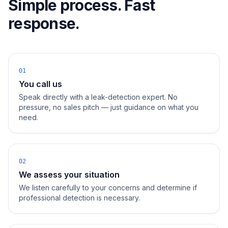
Simple process. Fast
response.
01
You call us
Speak directly with a leak-detection expert. No
pressure, no sales pitch — just guidance on what you
need.
02
We assess your situation
We listen carefully to your concerns and determine if
professional detection is necessary.