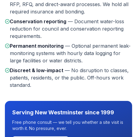
RFP, RFQ, and direct-award processes. We hold all
required insurance and bonding.
Conservation reporting
—
Document water-loss
reduction for council and conservation reporting
requirements.
Permanent monitoring
—
Optional permanent leak-
monitoring systems with hourly data logging for
large facilities or water districts.
Discreet & low-impact
—
No disruption to classes,
patients, residents, or the public. Off-hours work
standard.
Serving
New Westminster
since 1999
Free phone consult — we tell you whether a site visit is
worth it. No pressure, ever.