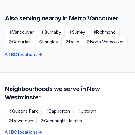
Also serving nearby in
Metro Vancouver
Vancouver
Burnaby
Surrey
Richmond
Coquitlam
Langley
Delta
North Vancouver
All BC locations
Neighbourhoods we serve in
New
Westminster
Queens Park
Sapperton
Uptown
Downtown
Connaught Heights
All BC locations