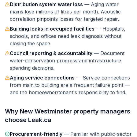
Distribution system water loss
—
Aging water
mains lose millions of litres per month. Acoustic
correlation pinpoints losses for targeted repair.
Building leaks in occupied facilities
—
Hospitals,
schools, and offices need leak diagnosis without
closing the space.
Council reporting & accountability
—
Document
water-conservation progress and infrastructure
spending decisions.
Aging service connections
—
Service connections
from main to building are a frequent failure point —
and the homeowner/tenant's responsibility to find.
Why
New Westminster
property managers
choose Leak.ca
Procurement-friendly
—
Familiar with public-sector