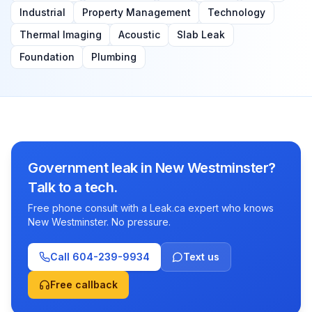
Industrial
Property Management
Technology
Thermal Imaging
Acoustic
Slab Leak
Foundation
Plumbing
Government leak in New Westminster?
Talk to a tech.
Free phone consult with a Leak.ca expert who knows
New Westminster. No pressure.
Call
604-239-9934
Text us
Free callback