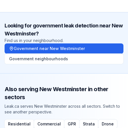
Looking for
government
leak detection near
New
Westminster
?
Find us in your neighbourhood.
Government
near
New Westminster
Government
neighbourhoods
Also serving
New Westminster
in other
sectors
Leak.ca serves
New Westminster
across all sectors. Switch to
see another perspective.
Residential
Commercial
GPR
Strata
Drone