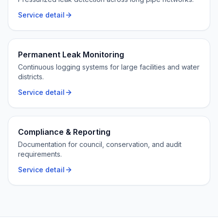
Service detail
Permanent Leak Monitoring
Continuous logging systems for large facilities and water
districts.
Service detail
Compliance & Reporting
Documentation for council, conservation, and audit
requirements.
Service detail