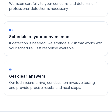
We listen carefully to your concerns and determine if
professional detection is necessary.
03
Schedule at your convenience
If detection is needed, we arrange a visit that works with
your schedule. Fast response available.
04
Get clear answers
Our technicians arrive, conduct non-invasive testing,
and provide precise results and next steps.