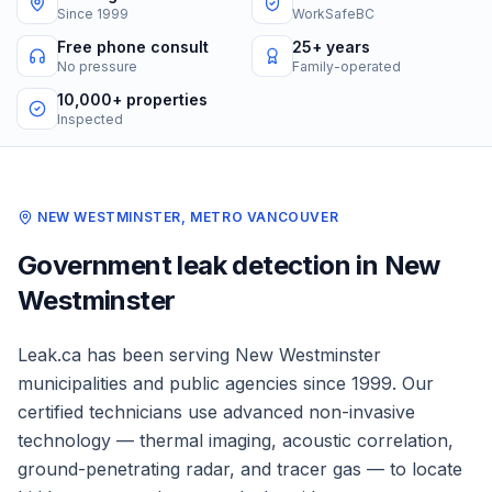
Since 1999
WorkSafeBC
Free phone consult
25+ years
No pressure
Family-operated
10,000+ properties
Inspected
NEW WESTMINSTER
,
METRO VANCOUVER
Government
leak detection in
New
Westminster
Leak.ca has been serving
New Westminster
municipalities and public agencies
since 1999. Our
certified technicians use advanced non-invasive
technology — thermal imaging, acoustic correlation,
ground-penetrating radar, and tracer gas — to locate