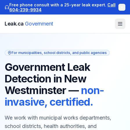
Free phone consult with a 25-year leak expert.
Call
604-239-9934
Leak.ca
Government
For municipalities, school districts, and public agencies
Government Leak
Detection in New
Westminster
—
non-
invasive, certified.
We work with municipal works departments,
school districts, health authorities, and