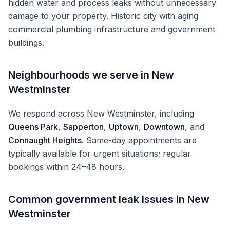
hidden water and process leaks without unnecessary
damage to your property.
Historic city with aging
commercial plumbing infrastructure and government
buildings.
Neighbourhoods we serve in
New
Westminster
We respond across
New Westminster
, including
Queens Park
,
Sapperton
,
Uptown
,
Downtown
, and
Connaught Heights
. Same-day appointments are
typically available for urgent situations; regular
bookings within 24–48 hours.
Common
government
leak issues in
New
Westminster