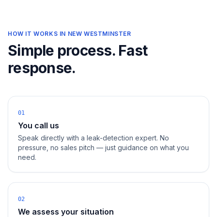
HOW IT WORKS IN
NEW WESTMINSTER
Simple process. Fast
response.
01
You call us
Speak directly with a leak-detection expert. No
pressure, no sales pitch — just guidance on what you
need.
02
We assess your situation