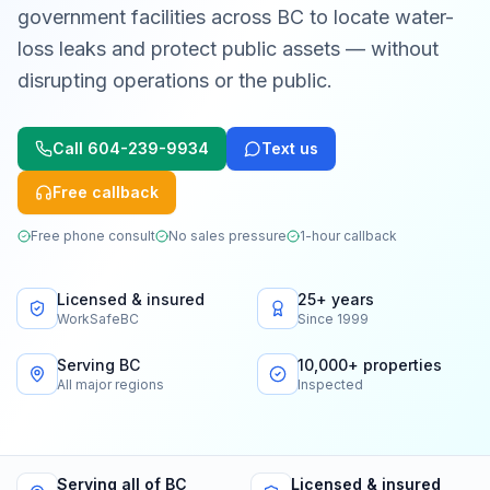
government facilities across BC to locate water-
loss leaks and protect public assets — without
disrupting operations or the public.
Call
604-239-9934
Text us
Free callback
Free phone consult
No sales pressure
1-hour callback
Licensed & insured
25+ years
WorkSafeBC
Since 1999
Serving BC
10,000+ properties
All major regions
Inspected
Serving all of BC
Licensed & insured