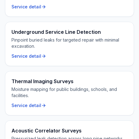
Service detail
Underground Service Line Detection
Pinpoint buried leaks for targeted repair with minimal
excavation.
Service detail
Thermal Imaging Surveys
Moisture mapping for public buildings, schools, and
facilities.
Service detail
Acoustic Correlator Surveys
Pressurized leak detection across long pipe networks.