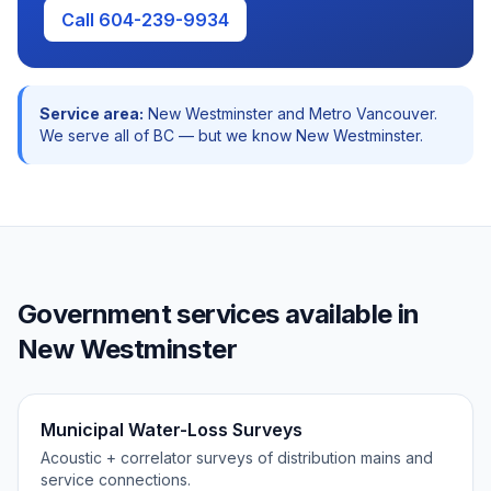
Call 604-239-9934
Service area:
New Westminster
and
Metro Vancouver
.
We serve all of BC — but we know
New Westminster
.
Government
services available in
New Westminster
Municipal Water-Loss Surveys
Acoustic + correlator surveys of distribution mains and
service connections.