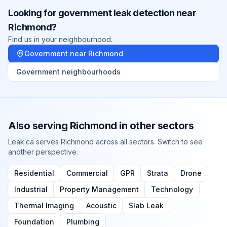
Looking for
government
leak detection near
Richmond
?
Find us in your neighbourhood.
Government
near
Richmond
Government
neighbourhoods
Also serving
Richmond
in other sectors
Leak.ca serves
Richmond
across all sectors. Switch to see
another perspective.
Residential
Commercial
GPR
Strata
Drone
Industrial
Property Management
Technology
Thermal Imaging
Acoustic
Slab Leak
Foundation
Plumbing