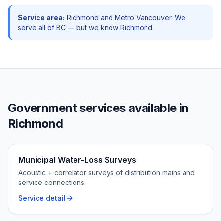
Service area:
Richmond
and
Metro Vancouver
. We
serve all of BC — but we know
Richmond
.
Government
services available in
Richmond
Municipal Water-Loss Surveys
Acoustic + correlator surveys of distribution mains and
service connections.
Service detail