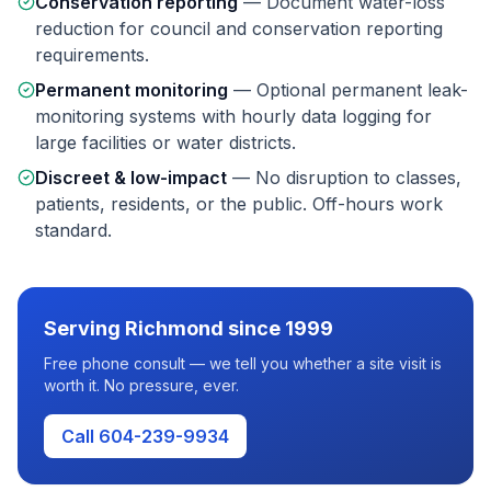
Conservation reporting
—
Document water-loss
reduction for council and conservation reporting
requirements.
Permanent monitoring
—
Optional permanent leak-
monitoring systems with hourly data logging for
large facilities or water districts.
Discreet & low-impact
—
No disruption to classes,
patients, residents, or the public. Off-hours work
standard.
Serving
Richmond
since 1999
Free phone consult — we tell you whether a site visit is
worth it. No pressure, ever.
Call 604-239-9934