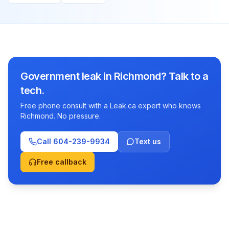
Government leak in Richmond? Talk to a
tech.
Free phone consult with a Leak.ca expert who knows
Richmond. No pressure.
Call
604-239-9934
Text us
Free callback