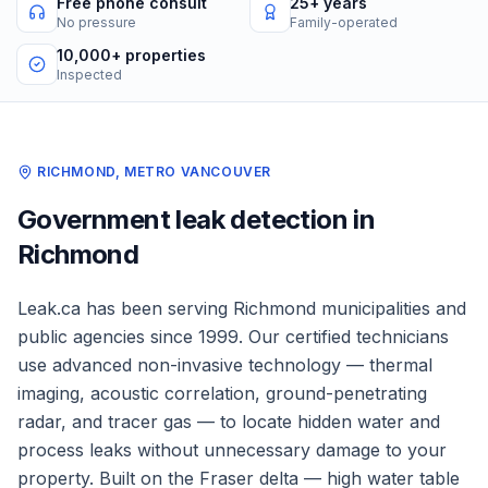
Free phone consult
25+ years
No pressure
Family-operated
10,000+ properties
Inspected
RICHMOND
,
METRO VANCOUVER
Government
leak detection in
Richmond
Leak.ca has been serving
Richmond
municipalities and
public agencies
since 1999. Our certified technicians
use advanced non-invasive technology — thermal
imaging, acoustic correlation, ground-penetrating
radar, and tracer gas — to locate hidden water and
process leaks without unnecessary damage to your
property.
Built on the Fraser delta — high water table