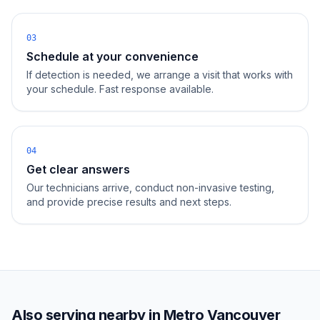
03
Schedule at your convenience
If detection is needed, we arrange a visit that works with
your schedule. Fast response available.
04
Get clear answers
Our technicians arrive, conduct non-invasive testing,
and provide precise results and next steps.
Also serving nearby in
Metro Vancouver