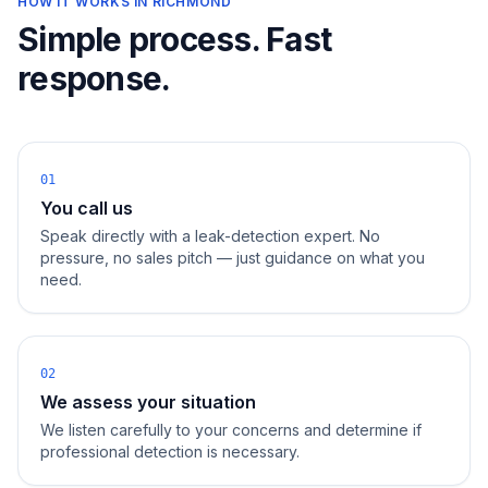
HOW IT WORKS IN
RICHMOND
Simple process. Fast
response.
01
You call us
Speak directly with a leak-detection expert. No
pressure, no sales pitch — just guidance on what you
need.
02
We assess your situation
We listen carefully to your concerns and determine if
professional detection is necessary.