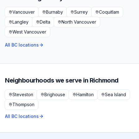
Vancouver
Burnaby
Surrey
Coquitlam
Langley
Delta
North Vancouver
West Vancouver
All BC locations
Neighbourhoods we serve in
Richmond
Steveston
Brighouse
Hamilton
Sea Island
Thompson
All BC locations