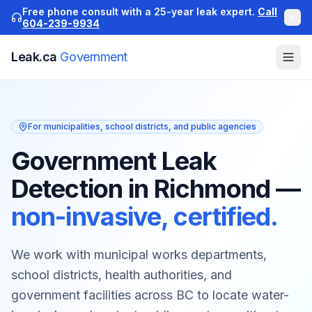
Free phone consult with a 25-year leak expert.
Call
604-239-9934
Leak.ca
Government
For municipalities, school districts, and public agencies
Government Leak
Detection in Richmond
—
non-invasive, certified.
We work with municipal works departments,
school districts, health authorities, and
government facilities across BC to locate water-