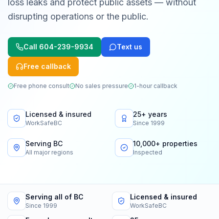
loss leaks and protect public assets — without
disrupting operations or the public.
Call
604-239-9934
Text us
Free callback
Free phone consult
No sales pressure
1-hour callback
Licensed & insured
25+ years
WorkSafeBC
Since 1999
Serving BC
10,000+ properties
All major regions
Inspected
Serving all of BC
Licensed & insured
Since 1999
WorkSafeBC