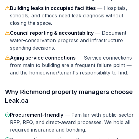
Building leaks in occupied facilities
—
Hospitals,
schools, and offices need leak diagnosis without
closing the space.
Council reporting & accountability
—
Document
water-conservation progress and infrastructure
spending decisions.
Aging service connections
—
Service connections
from main to building are a frequent failure point —
and the homeowner/tenant's responsibility to find.
Why
Richmond
property managers
choose
Leak.ca
Procurement-friendly
—
Familiar with public-sector
RFP, RFQ, and direct-award processes. We hold all
required insurance and bonding.