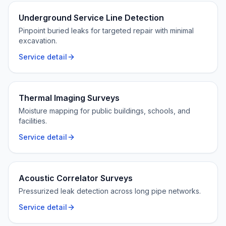
Underground Service Line Detection
Pinpoint buried leaks for targeted repair with minimal
excavation.
Service detail
Thermal Imaging Surveys
Moisture mapping for public buildings, schools, and
facilities.
Service detail
Acoustic Correlator Surveys
Pressurized leak detection across long pipe networks.
Service detail