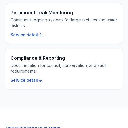
Permanent Leak Monitoring
Continuous logging systems for large facilities and water
districts.
Service detail
Compliance & Reporting
Documentation for council, conservation, and audit
requirements.
Service detail