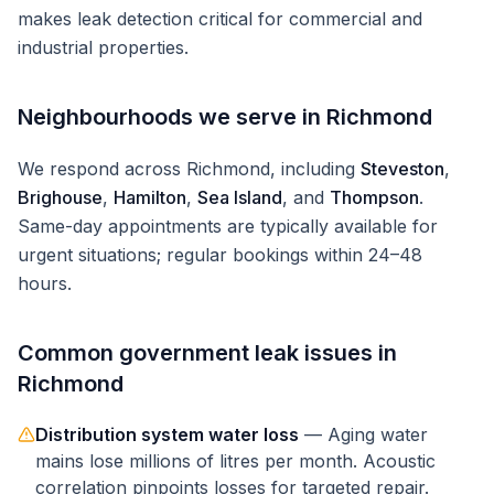
makes leak detection critical for commercial and
industrial properties.
Neighbourhoods we serve in
Richmond
We respond across
Richmond
, including
Steveston
,
Brighouse
,
Hamilton
,
Sea Island
, and
Thompson
.
Same-day appointments are typically available for
urgent situations; regular bookings within 24–48
hours.
Common
government
leak issues in
Richmond
Distribution system water loss
—
Aging water
mains lose millions of litres per month. Acoustic
correlation pinpoints losses for targeted repair.